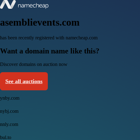
asemblievents.com
has been recently registered with namecheap.com
Want a domain name like this?
Discover domains on auction now
See all auctions
ynby.com
nybj.com
nnly.com
bul.to