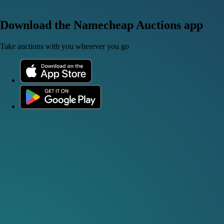
Download the Namecheap Auctions app
Take auctions with you wherever you go