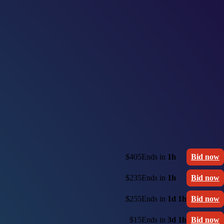
$405
Ends in
1h
Bid now
$235
Ends in
1h
Bid now
$255
Ends in
1d 1h
Bid now
$15
Ends in
3d 1h
Bid now